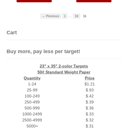
…
← Previous
1
10
11
Cart
Buy more, pay less per target!
23" x 35" 2-color Targets
50# Standard Weight Paper
Quantity
Price
1-24
$1.21
25-99
$.93
100-249
$.42
250-499
$.39
500-999
$.36
1000-2499
$.33
2500-4999
$.32
5000+
$.31