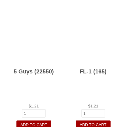
5 Guys (22550)
FL-1 (165)
$
1.21
$
1.21
ADD TO CART
ADD TO CART