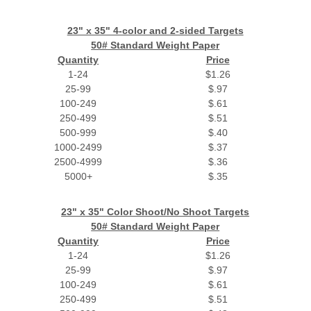
23" x 35" 4-color and 2-sided Targets
50# Standard Weight Paper
Quantity
Price
1-24
$1.26
25-99
$.97
100-249
$.61
250-499
$.51
500-999
$.40
1000-2499
$.37
2500-4999
$.36
5000+
$.35
23" x 35" Color Shoot/No Shoot Targets
50# Standard Weight Paper
Quantity
Price
1-24
$1.26
25-99
$.97
100-249
$.61
250-499
$.51