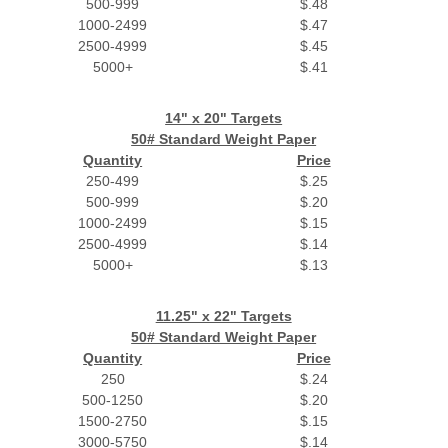
500-999
$.48
1000-2499
$.47
2500-4999
$.45
5000+
$.41
14" x 20" Targets
50# Standard Weight Paper
Quantity
Price
250-499
$.25
500-999
$.20
1000-2499
$.15
2500-4999
$.14
5000+
$.13
11.25" x 22" Targets
50# Standard Weight Paper
Quantity
Price
250
$.24
500-1250
$.20
1500-2750
$.15
3000-5750
$.14