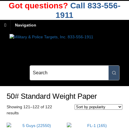
Got questions?
Call 833-556-
1911
Navigation
50# Standard Weight Paper
Showing 121–122 of 122
Sorted
results
by
popularity