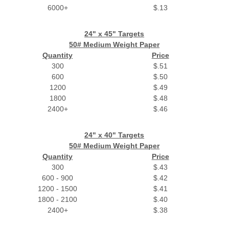
6000+
$.13
24" x 45" Targets
50# Medium Weight Paper
Quantity
Price
300
$.51
600
$.50
1200
$.49
1800
$.48
2400+
$.46
24" x 40" Targets
50# Medium Weight Paper
Quantity
Price
300
$.43
600 - 900
$.42
1200 - 1500
$.41
1800 - 2100
$.40
2400+
$.38