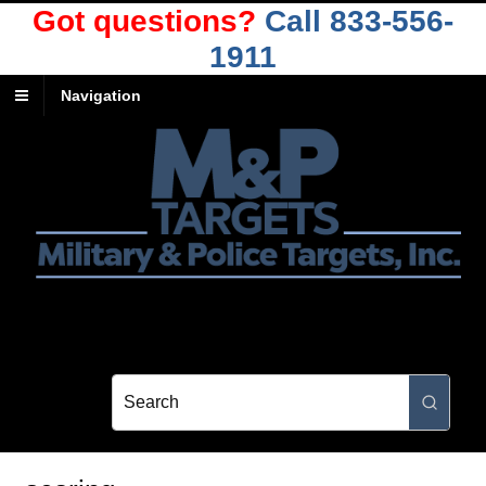
Got questions?
Call 833-556-
1911
Navigation