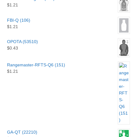
$
1.21
FBI-Q (106)
$
1.21
OPOTA (53510)
$
0.43
Rangemaster-RFTS-Q6 (151)
$
1.21
GA-QT (22210)