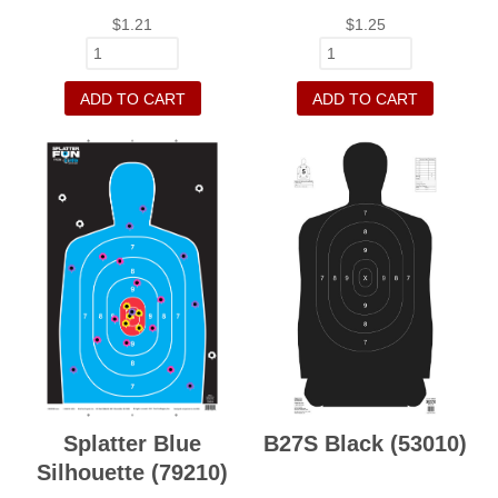
$
1.21
$
1.25
ADD TO CART
ADD TO CART
Splatter Blue
B27S Black (53010)
Silhouette (79210)