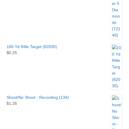
100 Yd Rifle Target (82030)
$
0.25
Shoot/No Shoot - Recording (134)
$
1.26