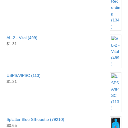
AL-2 - Vital (499)
$
1.31
USPSA/IPSC (113)
$
1.21
Splatter Blue Silhouette (79210)
$
0.65