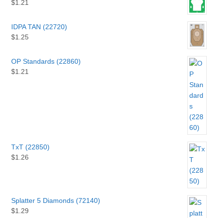
$
1.21
IDPA TAN (22720)
$
1.25
OP Standards (22860)
$
1.21
TxT (22850)
$
1.26
Splatter 5 Diamonds (72140)
$
1.29