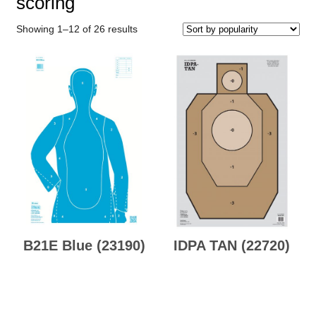
scoring
Sorted
Showing 1–12 of 26 results
by
popularity
B21E Blue (23190)
IDPA TAN (22720)