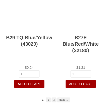
B29 TQ Blue/Yellow
B27E
(43020)
Blue/Red/White
(22180)
$
0.24
$
1.21
ADD TO CART
ADD TO CART
1
2
3
Next →