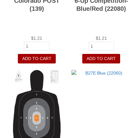
Colorado POST
6-Up Competition-
(139)
Blue/Red (22080)
$
1.21
$
1.21
ADD TO CART
ADD TO CART