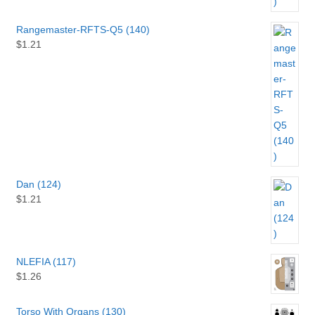
Rangemaster-RFTS-Q5 (140)
$
1.21
Dan (124)
$
1.21
NLEFIA (117)
$
1.26
Torso With Organs (130)