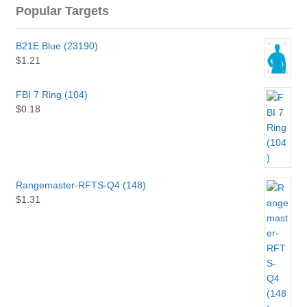
Popular Targets
B21E Blue (23190)
$
1.21
FBI 7 Ring (104)
$
0.18
Rangemaster-RFTS-Q4 (148)
$
1.31