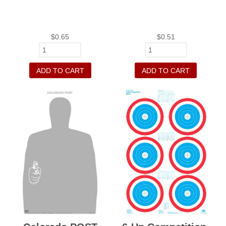
$
0.65
$
0.51
ADD TO CART
ADD TO CART