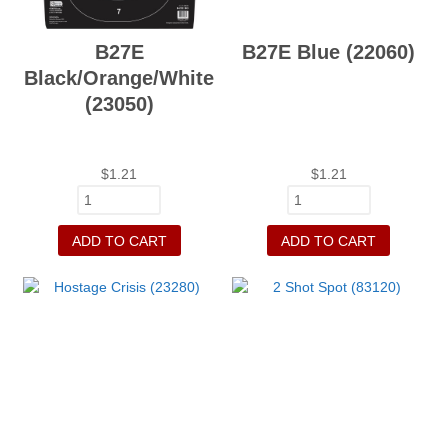
B27E
B27E Blue (22060)
Black/Orange/White
(23050)
$
1.21
$
1.21
ADD TO CART
ADD TO CART