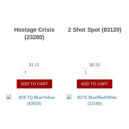
Hostage Crisis
2 Shot Spot (83120)
(23280)
$
1.21
$
0.25
ADD TO CART
ADD TO CART