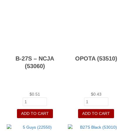
B-27S – NCJA
OPOTA (53510)
(53060)
$
0.51
$
0.43
ADD TO CART
ADD TO CART