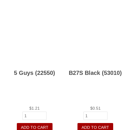
5 Guys (22550)
B27S Black (53010)
$
1.21
$
0.51
ADD TO CART
ADD TO CART