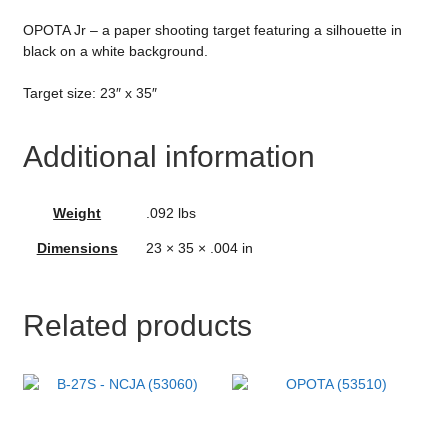
OPOTA Jr – a paper shooting target featuring a silhouette in
black on a white background.
Target size: 23″ x 35″
Additional information
Weight
.092 lbs
Dimensions
23 × 35 × .004 in
Related products