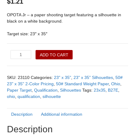
$
1.21
OPOTA Jr – a paper shooting target featuring a silhouette in
black on a white background.
Target size: 23″ x 35″
OPOTA
ADD TO CART
Jr.
(23110)
quantity
SKU:
23110
Categories:
23" x 35"
,
23" x 35" Silhouettes
,
50#
23" x 35" 2-Color Pricing
,
50# Standard Weight Paper
,
Ohio
,
Paper Target
,
Qualification
,
Silhouettes
Tags:
23x35
,
B27E
,
ohio
,
qualification
,
silhouette
Description
Additional information
Description