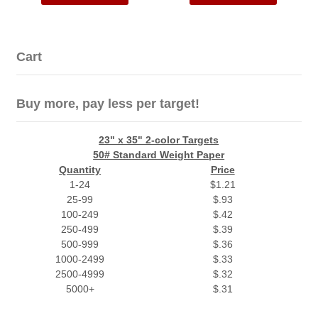
Cart
Buy more, pay less per target!
23" x 35" 2-color Targets
50# Standard Weight Paper
Quantity
Price
1-24
$1.21
25-99
$.93
100-249
$.42
250-499
$.39
500-999
$.36
1000-2499
$.33
2500-4999
$.32
5000+
$.31