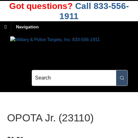
Got questions?
Call 833-556-
1911
Navigation
OPOTA Jr. (23110)