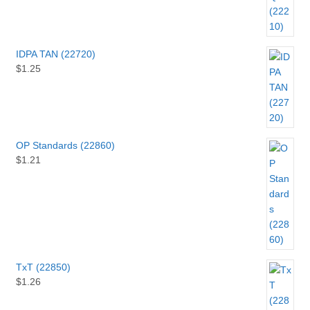
IDPA TAN (22720)
$
1.25
OP Standards (22860)
$
1.21
TxT (22850)
$
1.26