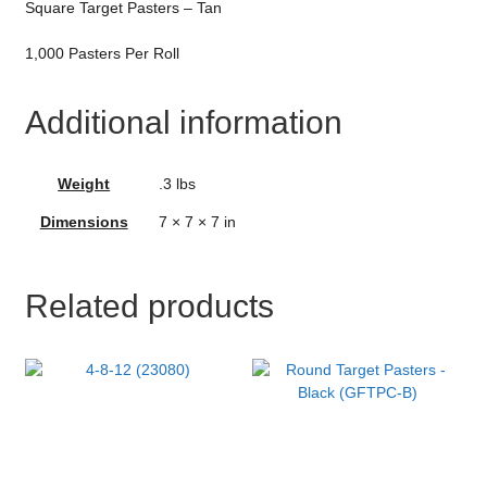
Square Target Pasters – Tan
1,000 Pasters Per Roll
Additional information
Weight
.3 lbs
Dimensions
7 × 7 × 7 in
Related products