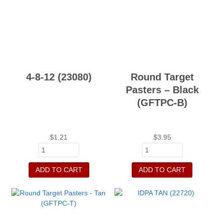
4-8-12 (23080)
Round Target
Pasters – Black
(GFTPC-B)
$
1.21
$
3.95
ADD TO CART
ADD TO CART