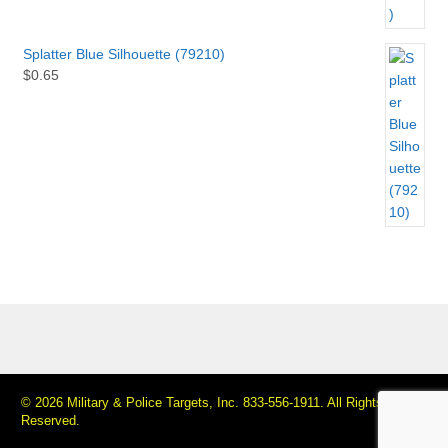
Splatter Blue Silhouette (79210)
$
0.65
© 2026 Military & Police Targets, Inc. 833-556-1911. All Rights
Reserved.