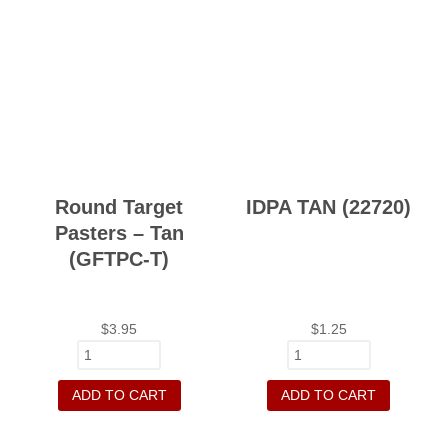
Round Target
IDPA TAN (22720)
Pasters – Tan
(GFTPC-T)
$
3.95
$
1.25
ADD TO CART
ADD TO CART