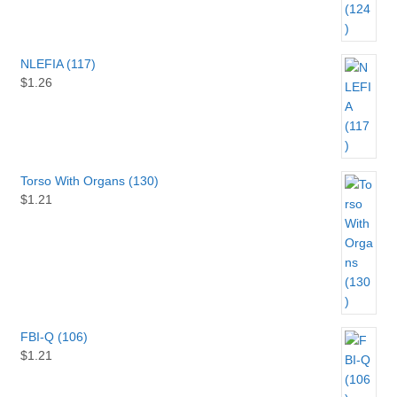
NLEFIA (117)
$
1.26
Torso With Organs (130)
$
1.21
FBI-Q (106)
$
1.21