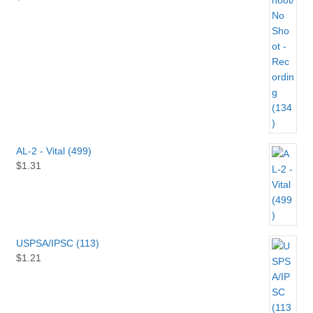
AL-2 - Vital (499)
$
1.31
USPSA/IPSC (113)
$
1.21