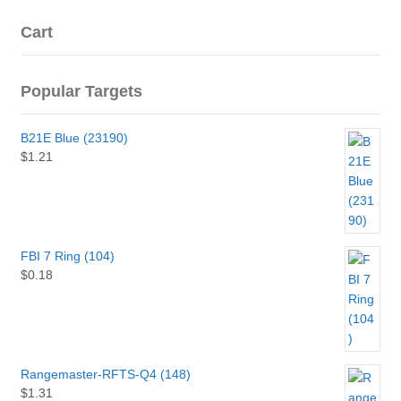
Cart
Popular Targets
B21E Blue (23190)
$
1.21
FBI 7 Ring (104)
$
0.18
Rangemaster-RFTS-Q4 (148)
$
1.31