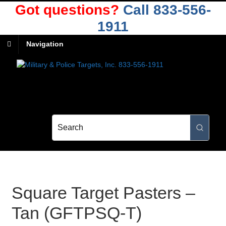
Got questions?
Call 833-556-
1911
Navigation
Square Target Pasters –
Tan (GFTPSQ-T)