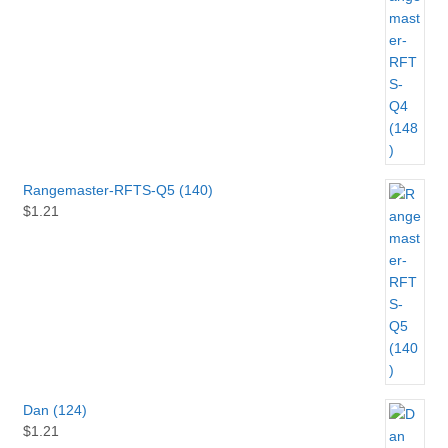
Rangemaster-RFTS-Q5 (140)
$
1.21
Dan (124)
$
1.21