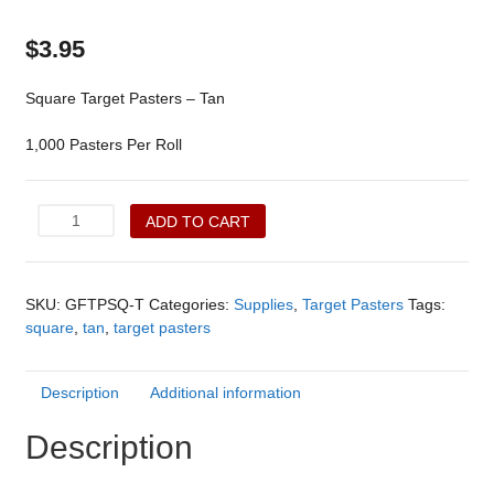
$
3.95
Square Target Pasters – Tan
1,000 Pasters Per Roll
Square
ADD TO CART
Target
Pasters
-
SKU:
GFTPSQ-T
Categories:
Supplies
,
Target Pasters
Tags:
Tan
square
,
tan
,
target pasters
(GFTPSQ-
T)
quantity
Description
Additional information
Description