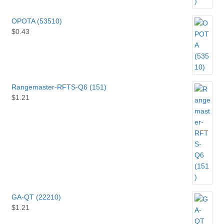
OPOTA (53510)
$
0.43
Rangemaster-RFTS-Q6 (151)
$
1.21
GA-QT (22210)
$
1.21