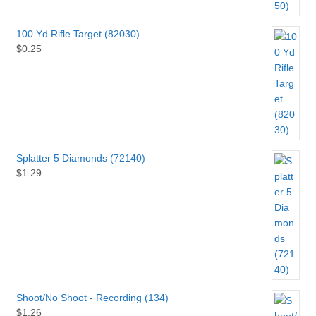
100 Yd Rifle Target (82030)
$
0.25
Splatter 5 Diamonds (72140)
$
1.29
Shoot/No Shoot - Recording (134)
$
1.26