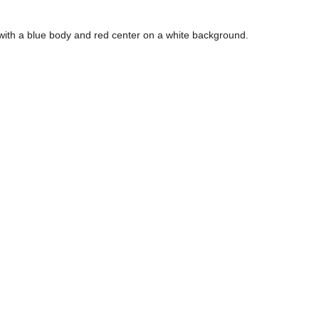
 with a blue body and red center on a white background.