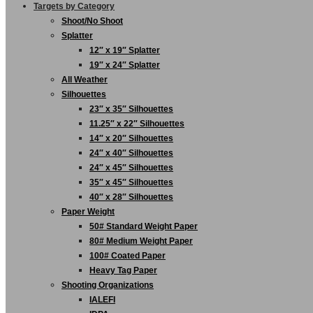
Targets by Category
Shoot/No Shoot
Splatter
12″ x 19″ Splatter
19″ x 24″ Splatter
All Weather
Silhouettes
23″ x 35″ Silhouettes
11.25″ x 22″ Silhouettes
14″ x 20″ Silhouettes
24″ x 40″ Silhouettes
24″ x 45″ Silhouettes
35″ x 45″ Silhouettes
40″ x 28″ Silhouettes
Paper Weight
50# Standard Weight Paper
80# Medium Weight Paper
100# Coated Paper
Heavy Tag Paper
Shooting Organizations
IALEFI