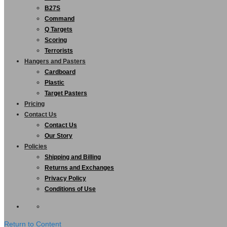
B27S
Command
Q Targets
Scoring
Terrorists
Hangers and Pasters
Cardboard
Plastic
Target Pasters
Pricing
Contact Us
Contact Us
Our Story
Policies
Shipping and Billing
Returns and Exchanges
Privacy Policy
Conditions of Use
Return to Content