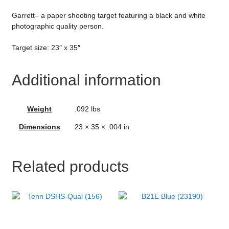
Garrett– a paper shooting target featuring a black and white
photographic quality person.
Target size: 23″ x 35″
Additional information
Weight
.092 lbs
Dimensions
23 × 35 × .004 in
Related products