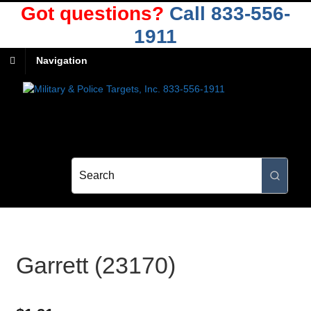
Got questions?
Call 833-556-
1911
Navigation
Garrett (23170)