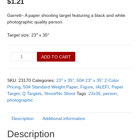
$
1.21
Garrett– A paper shooting target featuring a black and white
photographic quality person.
Target size: 23″ x 35″
Garrett
ADD TO CART
(23170)
quantity
SKU:
23170
Categories:
23" x 35"
,
50# 23" x 35" 2-Color
Pricing
,
50# Standard Weight Paper
,
Figure
,
IALEFI
,
Paper
Target
,
Q Targets
,
Shoot/No Shoot
Tags:
23x35
,
person
,
photographic
Description
Additional information
Description