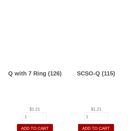
Q with 7 Ring (126)
SCSO-Q (115)
$
1.21
$
1.21
ADD TO CART
ADD TO CART