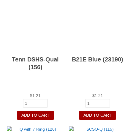
Tenn DSHS-Qual
B21E Blue (23190)
(156)
$
1.21
$
1.21
ADD TO CART
ADD TO CART