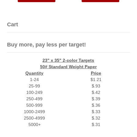
Cart
Buy more, pay less per target!
23" x 35" 2-color Targets
50# Standard Weight Paper
Quantity
Price
1-24
$1.21
25-99
$.93
100-249
$.42
250-499
$.39
500-999
$.36
1000-2499
$.33
2500-4999
$.32
5000+
$.31