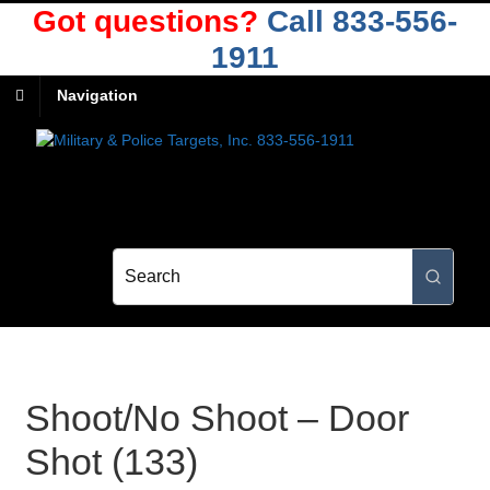
Got questions?
Call 833-556-
1911
Navigation
Shoot/No Shoot – Door
Shot (133)