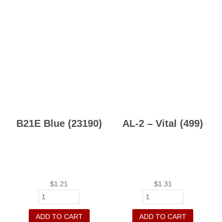
B21E Blue (23190)
AL-2 – Vital (499)
$
1.21
$
1.31
ADD TO CART
ADD TO CART