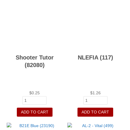
Shooter Tutor
NLEFIA (117)
(82080)
$
0.25
$
1.26
ADD TO CART
ADD TO CART