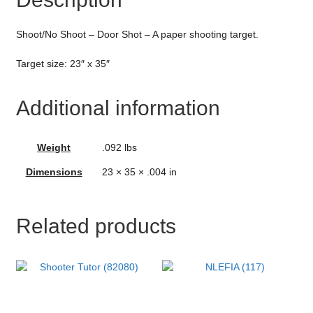
Shoot/No Shoot – Door Shot – A paper shooting target.
Target size: 23″ x 35″
Additional information
Weight
.092 lbs
Dimensions
23 × 35 × .004 in
Related products