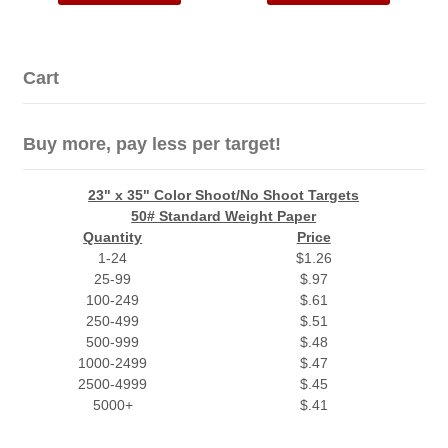
Cart
Buy more, pay less per target!
23" x 35" Color Shoot/No Shoot Targets
50# Standard Weight Paper
Quantity
Price
1-24
$1.26
25-99
$.97
100-249
$.61
250-499
$.51
500-999
$.48
1000-2499
$.47
2500-4999
$.45
5000+
$.41