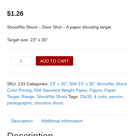
$
1.26
Shoot/No Shoot – Door Shot – A paper shooting target.
Target size: 23″ x 35″
Shoot/No
ADD TO CART
Shoot
-
Door
SKU:
133
Categories:
23" x 35"
,
50# 23" x 35" Shoot/No Shoot
Shot
Color Pricing
,
50# Standard Weight Paper
,
Figure
,
Paper
(133)
Target
,
Range
,
Shoot/No Shoot
Tags:
23x35
,
4 color
,
person
,
quantity
photographic
,
shoot/no shoot
Description
Additional information
Description