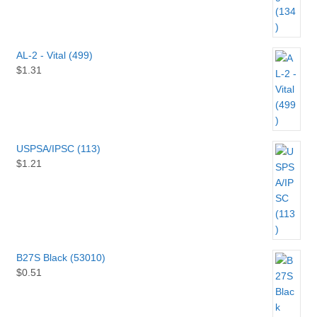
AL-2 - Vital (499)
$
1.31
USPSA/IPSC (113)
$
1.21
B27S Black (53010)
$
0.51