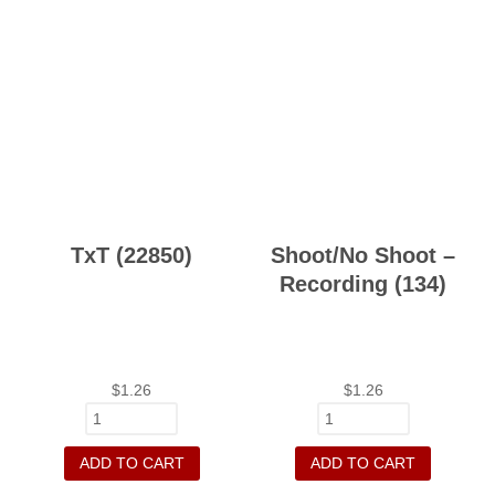
TxT (22850)
Shoot/No Shoot –
Recording (134)
$
1.26
$
1.26
ADD TO CART
ADD TO CART