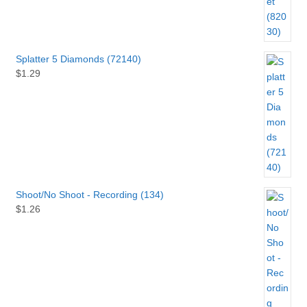
Splatter 5 Diamonds (72140)
$
1.29
Shoot/No Shoot - Recording (134)
$
1.26