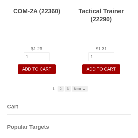
COM-2A (22360)
Tactical Trainer
(22290)
$
1.26
$
1.31
ADD TO CART
ADD TO CART
1
2
3
Next →
Cart
Popular Targets