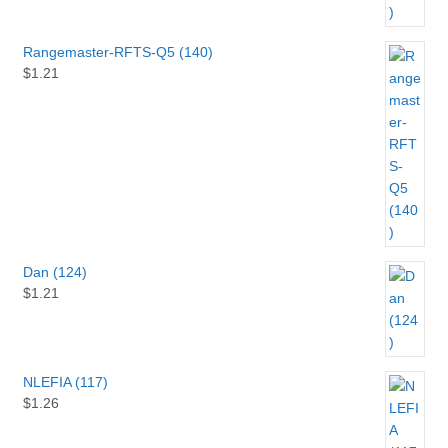
Rangemaster-RFTS-Q5 (140)
$
1.21
Dan (124)
$
1.21
NLEFIA (117)
$
1.26