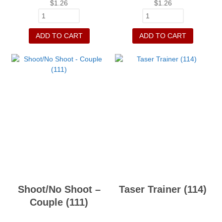
$
1.26
$
1.26
ADD TO CART
ADD TO CART
Shoot/No Shoot –
Taser Trainer (114)
Couple (111)