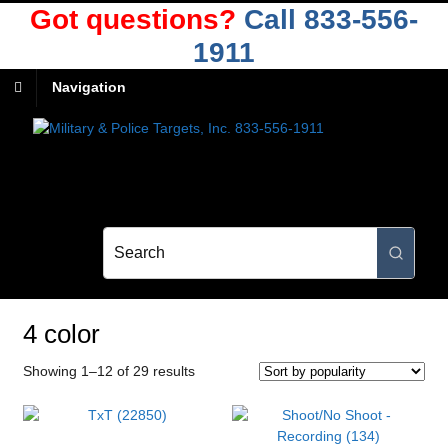
Got questions?
Call 833-556-
1911
Navigation
4 color
Sorted
Showing 1–12 of 29 results
by
popularity