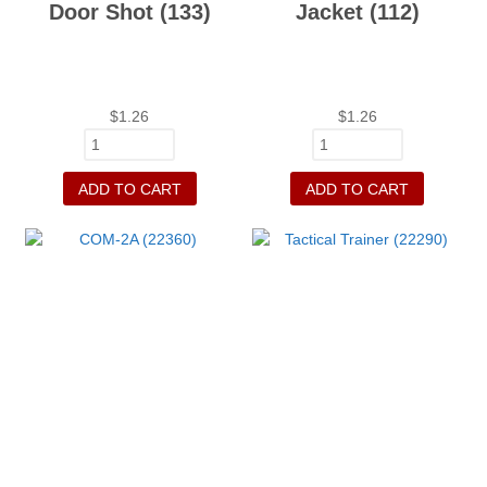
Door Shot (133)
Jacket (112)
$
1.26
$
1.26
ADD TO CART
ADD TO CART