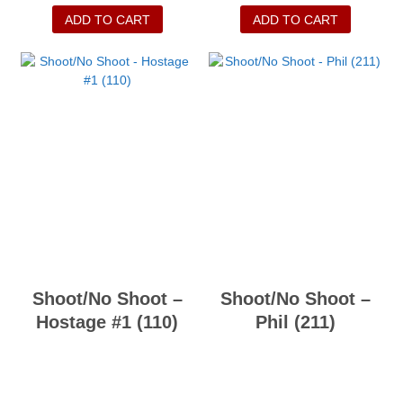
ADD TO CART
ADD TO CART
Shoot/No Shoot –
Shoot/No Shoot –
Hostage #1 (110)
Phil (211)