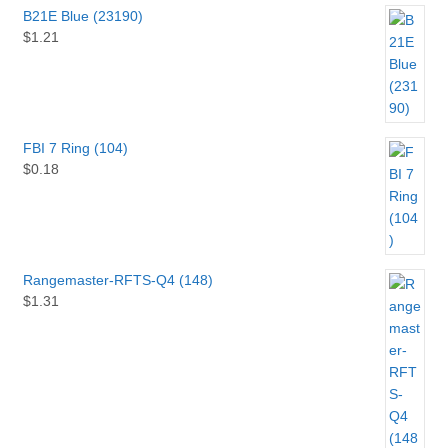
B21E Blue (23190)
$
1.21
FBI 7 Ring (104)
$
0.18
Rangemaster-RFTS-Q4 (148)
$
1.31