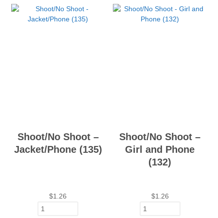
Shoot/No Shoot –
Shoot/No Shoot –
Jacket/Phone (135)
Girl and Phone
(132)
$
1.26
$
1.26