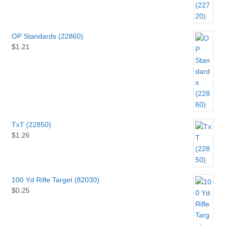
OP Standards (22860)
$
1.21
TxT (22850)
$
1.26
100 Yd Rifle Target (82030)
$
0.25