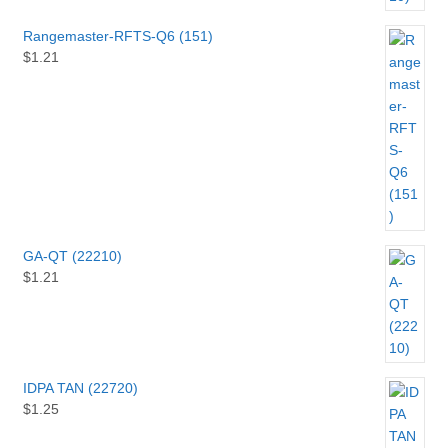
Rangemaster-RFTS-Q6 (151)
$
1.21
GA-QT (22210)
$
1.21
IDPA TAN (22720)
$
1.25