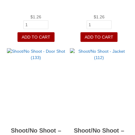
$
1.26
$
1.26
ADD TO CART
ADD TO CART
Shoot/No Shoot –
Shoot/No Shoot –