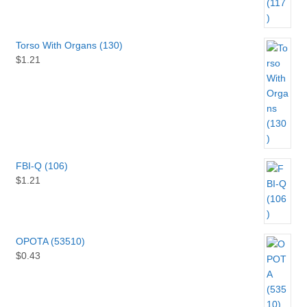
Torso With Organs (130)
$
1.21
FBI-Q (106)
$
1.21
OPOTA (53510)
$
0.43